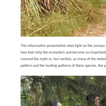
This informative presentation shed light on the various
how bats help the ecosystem and become an important c
covered the myth vs. fact section, as many of the state
pattern and the hunting patterns of these species, the p