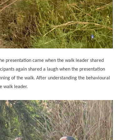
of the presentation came when the walk leader shared
cipants again shared a laugh when the presentation
nning of the walk. After understanding the behavioural
he walk leader.