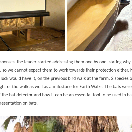
responses, the leader started addressing them one by one, stating why 
, so we cannot expect them to work towards their protection either. 
 luck would have it, on the previous bird walk at the farm, 2 species o
ht of the walk as well as a milestone for Earth Walks. The bats were
the bat detector and how it can be an essential tool to be used in bat 
presentation on bats.