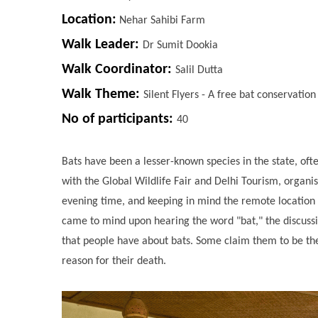
Location:
Nehar Sahibi Farm
Walk Leader:
Dr Sumit Dookia
Walk Coordinator:
Salil Dutta
Walk Theme:
Silent Flyers - A free bat conservatio
No of participants:
40
Bats have been a lesser-known species in the state, oft
with the Global Wildlife Fair and Delhi Tourism, organ
evening time, and keeping in mind the remote location 
came to mind upon hearing the word "bat," the discussi
that people have about bats. Some claim them to be the 
reason for their death.