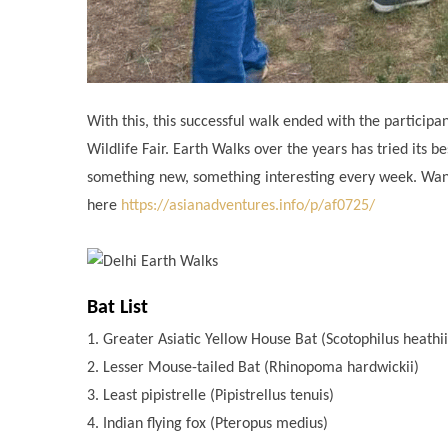
With this, this successful walk ended with the partici
Wildlife Fair. Earth Walks over the years has tried its
something new, something interesting every week. Wanna
here
https://asianadventures.info/p/af0725/
Bat List
1. Greater Asiatic Yellow House Bat (Scotophilus heathi
2. Lesser Mouse-tailed Bat (Rhinopoma hardwickii)
3. Least pipistrelle (Pipistrellus tenuis)
4. Indian flying fox (Pteropus medius)