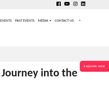
EVENTS
PAST EVENTS
MEDIA
CONTACT US
ENQUIRE NOW
 Journey into the