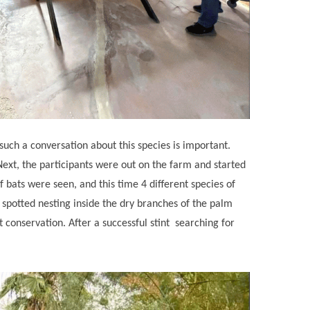
such a conversation about this species is important.
Next, the participants were out on the farm and started
f bats were seen, and this time 4 different species of
 spotted nesting inside the dry branches of the palm
conservation. After a successful stint ‌ searching for