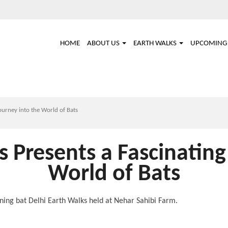
Main
HOME
ABOUT US
EARTH WALKS
UPCOMING 
navigation
ourney into the World of Bats
s Presents a Fascinating
World of Bats
vening bat Delhi Earth Walks held at Nehar Sahibi Farm.