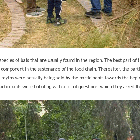
 species of bats that are usually found in the region. The best part 
omponent in the sustenance of the food chain. Thereafter, the parti
d myths were actually being said by the participants towards the begi
articipants were bubbling with a lot of questions, which they asked t