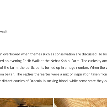
n walk
en overlooked when themes such as conservation are discussed. To brid
ised an evening Earth Walk at the Nehar Sahibi Farm. The curiosity am
of the farm, the participants turned up in a huge number. When the w
on began. The replies thereafter were a mix of inspiration taken fr
distant cousins of Dracula in sucking blood, while some state they do