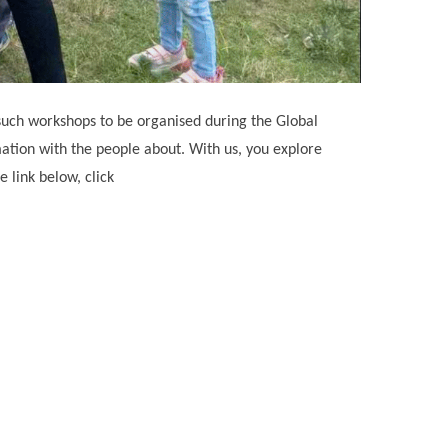
 such workshops to be organised during the Global
mation with the people about. With us, you explore
 link below, click