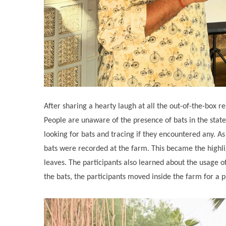
After sharing a hearty laugh at all the out-of-the-box 
People are unaware of the presence of bats in the state
looking for bats and tracing if they encountered any. As
bats were recorded at the farm. This became the highlig
leaves. The participants also learned about the usage of 
the bats, the participants moved inside the farm for a 