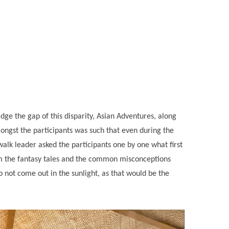
ge the gap of this disparity, Asian Adventures, along
ongst the participants was such that even during the
alk leader asked the participants one by one what first
om the fantasy tales and the common misconceptions
 not come out in the sunlight, as that would be the