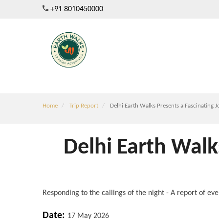
Skip
+91 8010450000
to
main
content
Home
Trip Report
Delhi Earth Walks Presents a Fascinating J
Delhi Earth Walk
Responding to the callings of the night - A report of e
Date:
17 May 2026