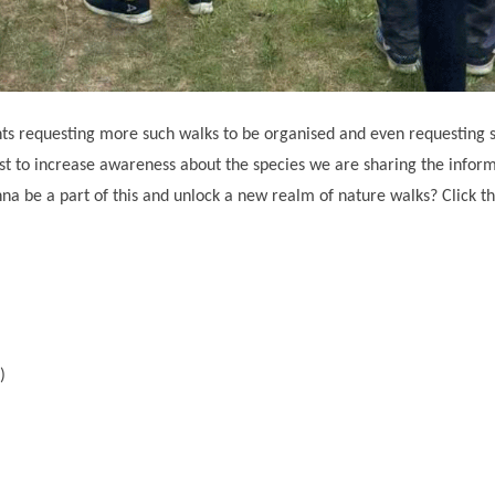
pants requesting more such walks to be organised and even requesting
 best to increase awareness about the species we are sharing the infor
 be a part of this and unlock a new realm of nature walks? Click the
i)