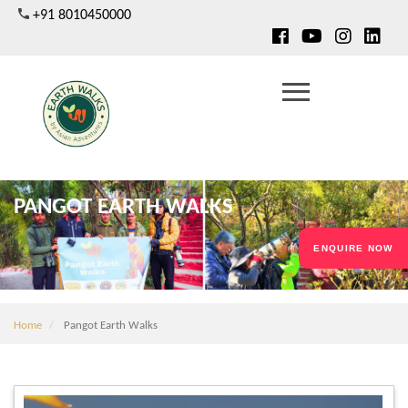
Skip
+91 8010450000
to
main
content
PANGOT EARTH WALKS
ENQUIRE NOW
Home
Pangot Earth Walks