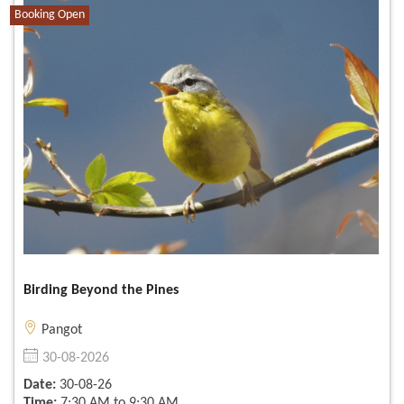
Booking Open
Birding Beyond the Pines
Pangot
30-08-2026
Date:
30-08-26
Time:
7:30 AM to 9:30 AM