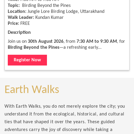
Topic:
Birding Beyond the Pines
Location:
Jungle Lore Birding Lodge, Uttarakhand
Walk Leader:
Kundan Kumar
Price:
FREE
Description
Join us on
30th August 2026
, from
7:30 AM to 9:30 AM
, for
Birding Beyond the Pines
—a refreshing early…
Register Now
Earth Walks
With Earth Walks, you do not merely explore the city; you
understand it from the ecological, historical, and cultural
ties that have shaped it over the years. These guided
adventures carry the joy of discovery while taking a