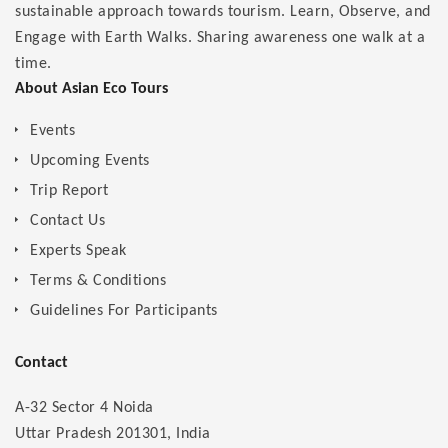
sustainable approach towards tourism. Learn, Observe, and
Engage with Earth Walks. Sharing awareness one walk at a
time.
About Asian Eco Tours
Events
Upcoming Events
Trip Report
Contact Us
Experts Speak
Terms & Conditions
Guidelines For Participants
Contact
A-32 Sector 4 Noida
Uttar Pradesh 201301, India