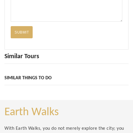
SUBMIT
Similar Tours
SIMILAR THINGS TO DO
Earth Walks
With Earth Walks, you do not merely explore the city; you