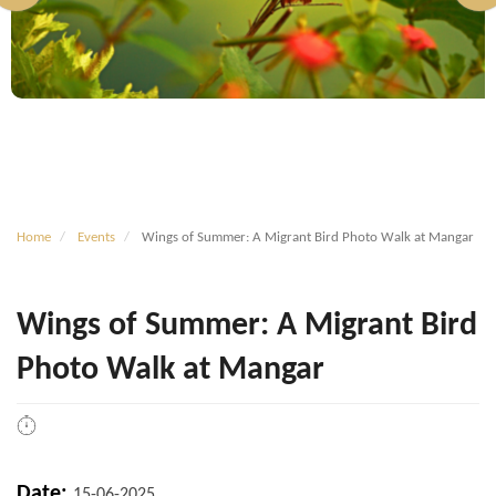
Home
Events
Wings of Summer: A Migrant Bird Photo Walk at Mangar
Wings of Summer: A Migrant Bird
Photo Walk at Mangar
Date:
15-06-2025