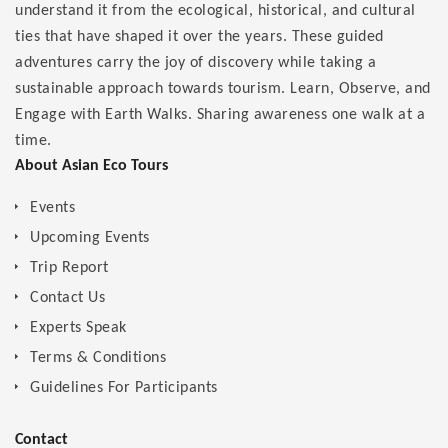
understand it from the ecological, historical, and cultural
ties that have shaped it over the years. These guided
adventures carry the joy of discovery while taking a
sustainable approach towards tourism. Learn, Observe, and
Engage with Earth Walks. Sharing awareness one walk at a
time.
About Asian Eco Tours
Events
Upcoming Events
Trip Report
Contact Us
Experts Speak
Terms & Conditions
Guidelines For Participants
Contact