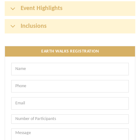
Event Highlights
Inclusions
EARTH WALKS REGISTRATION
Name
Phone
Email
Message