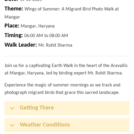
Theme:
Wings of Summer: A Migrant Bird Photo Walk at
Mangar
Place:
Mangar, Haryana
Timing:
06:00 AM to 08:00 AM
Walk Leader:
Mr. Rohit Sharma
Join us for a captivating Earth Walk in the heart of the Aravallis
at Mangar, Haryana, led by birding expert Mr. Rohit Sharma.
Experience the magic of summer mornings as we track and
photograph migrant birds that grace this sacred landscape.
Getting There
Weather Conditions